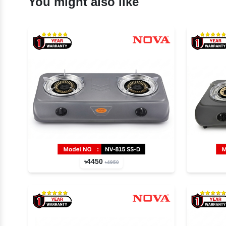
You might also like
৳4450
৳4950