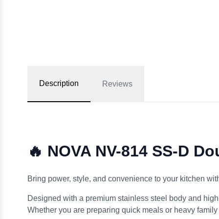
Description
Reviews
🔥 NOVA NV-814 SS-D Dou
Bring power, style, and convenience to your kitchen wit
Designed with a premium stainless steel body and high-
Whether you are preparing quick meals or heavy family