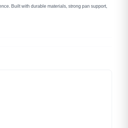
nce. Built with durable materials, strong pan support,