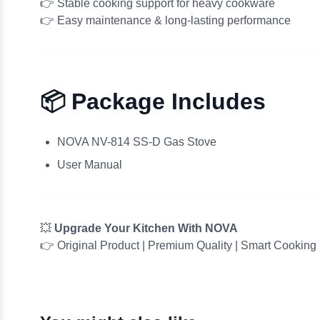
👉 Stable cooking support for heavy cookware
👉 Easy maintenance & long-lasting performance
📦 Package Includes
NOVA NV-814 SS-D Gas Stove
User Manual
💥
Upgrade Your Kitchen With NOVA
👉 Original Product | Premium Quality | Smart Cooking