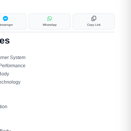
essenger
WhatsApp
Copy Link
es
urner System
 Performance
 Body
echnology
tion