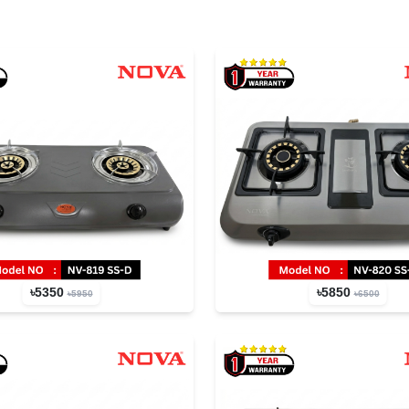
৳5350
৳5850
৳5950
৳6500