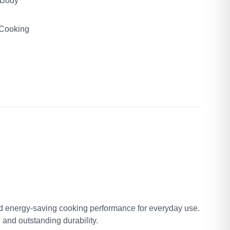
 Body
 Cooking
and energy-saving cooking performance for everyday use.
and outstanding durability.