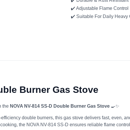
✔️ Durable & Rust Resistant
✔️ Adjustable Flame Control
✔️ Suitable For Daily Heavy
ble Burner Gas Stove
h the
NOVA NV-814 SS-D Double Burner Gas Stove
🍳✨
efficiency double burners, this gas stove delivers fast, even, 
 cooking, the NOVA NV-814 SS-D ensures reliable flame control 