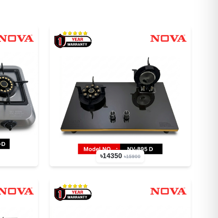
৳14350
৳15900