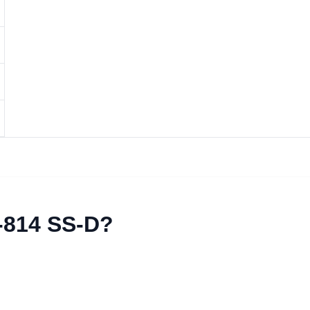
-814 SS-D?