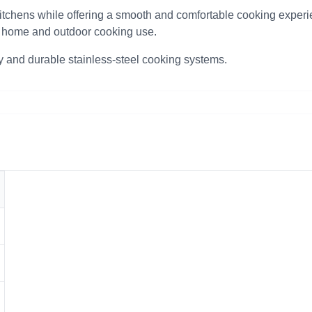
itchens while offering a smooth and comfortable cooking experie
th home and outdoor cooking use.
y and durable stainless-steel cooking systems.