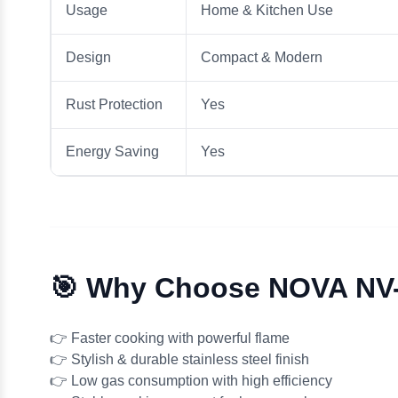
Usage
Home & Kitchen Use
Design
Compact & Modern
Rust Protection
Yes
Energy Saving
Yes
🎯 Why Choose NOVA NV
👉 Faster cooking with powerful flame
👉 Stylish & durable stainless steel finish
👉 Low gas consumption with high efficiency