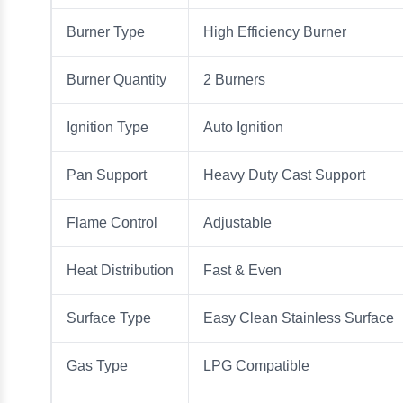
Burner Type
High Efficiency Burner
Burner Quantity
2 Burners
Ignition Type
Auto Ignition
Pan Support
Heavy Duty Cast Support
Flame Control
Adjustable
Heat Distribution
Fast & Even
Surface Type
Easy Clean Stainless Surface
Gas Type
LPG Compatible