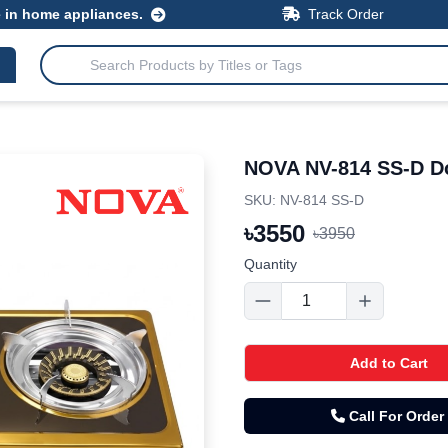
e in home appliances.
Track Order
NOVA NV-814 SS-D Do
SKU: NV-814 SS-D
৳
3550
৳
3950
Quantity
Add to Cart
Call For Order