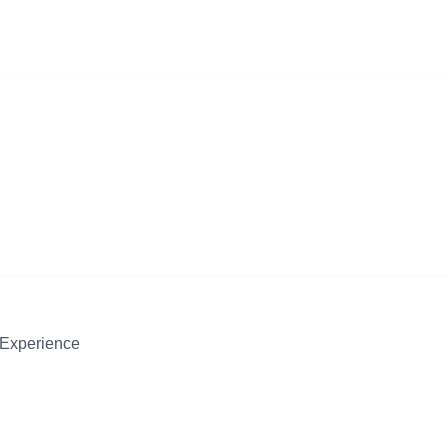
 Experience