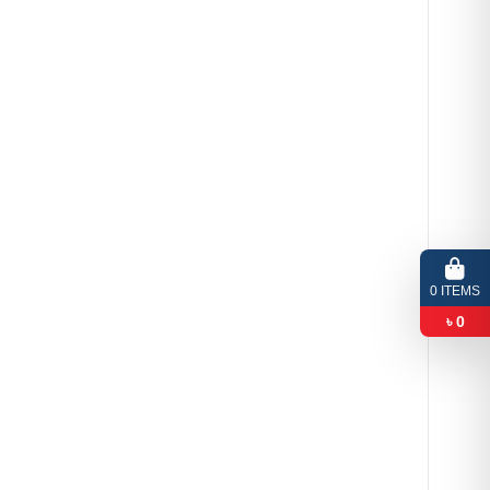
0
ITEMS
৳
0