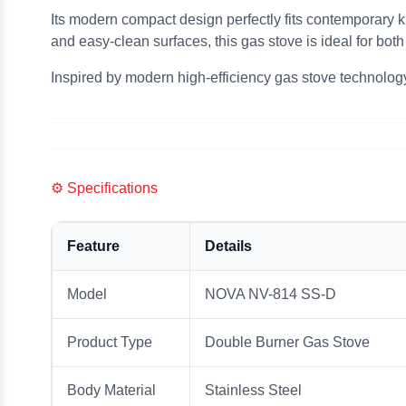
Its modern compact design perfectly fits contemporary k
and easy-clean surfaces, this gas stove is ideal for bo
Inspired by modern high-efficiency gas stove technolog
⚙️ Specifications
Feature
Details
Model
NOVA NV-814 SS-D
Product Type
Double Burner Gas Stove
Body Material
Stainless Steel