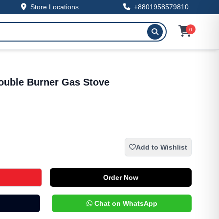
Store Locations
+8801958579810
0
uble Burner Gas Stove
Add to Wishlist
Order Now
Chat on WhatsApp