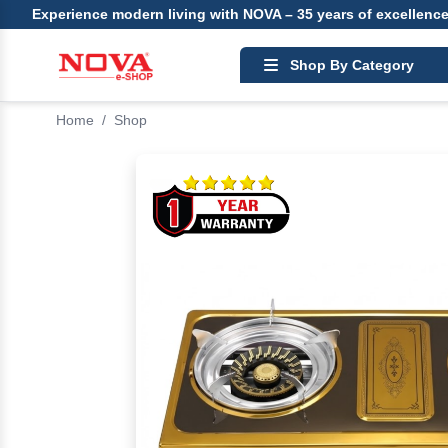
Experience modern living with NOVA – 35 years of excellenc
Shop By Category
Home
/
Shop