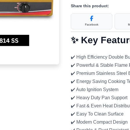
Share this product:
Facebook
M
✨ Key Featur
✔️ High Efficiency Double B
✔️ Powerful & Stable Flame
✔️ Premium Stainless Steel
✔️ Energy Saving Cooking T
✔️ Auto Ignition System
✔️ Heavy Duty Pan Support
✔️ Fast & Even Heat Distribu
✔️ Easy To Clean Surface
✔️ Modern Compact Design