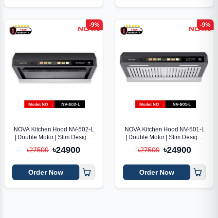
-9%
-9%
NOVA Kitchen Hood NV-502-L
NOVA Kitchen Hood NV-501-L
| Double Motor | Slim Design |
| Double Motor | Slim Design |
Voice Control
Voice Control
৳24900
৳24900
৳27500
৳27500
Order Now
Order Now