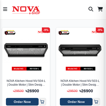
-9%
-9%
NOVA Kitchen Hood NV-504-L
NOVA Kitchen Hood NV-503-L
| Double Motor | Slim Design |
| Double Motor | Slim Design |
Voice Control
Voice Control
৳26900
৳26900
৳29500
৳29500
Order Now
Order Now