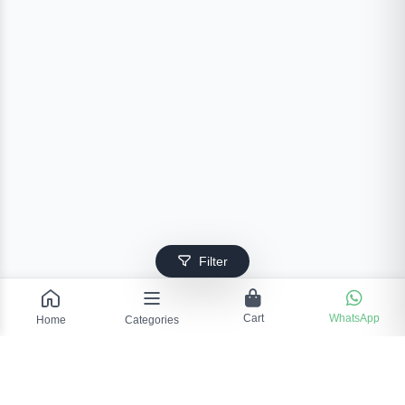
Filter
Cart
WhatsApp
Home
Categories