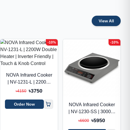
View All
-10%
-10%
NOVA Infrared Cooker
| NV-1231-L | 2200W
Double Heater |
৳3750
৳4150
Inverter Friendly |
Touch & Knob Control
Order Now
NOVA Infrared Cooker
| NV-1230-SS | 3000W
Double Heater |
৳5950
৳6600
Inverter Friendly |