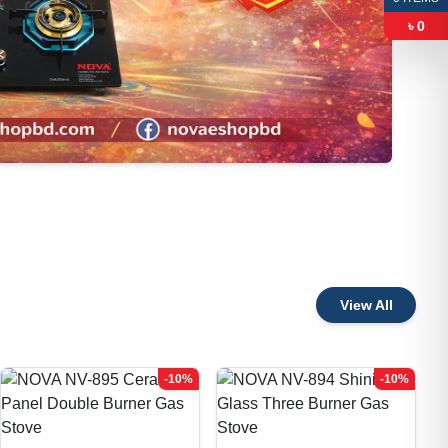
৳
0
View All
-10%
-10%