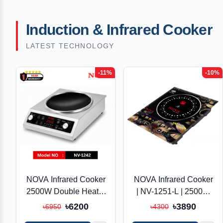
Induction & Infrared Cooker
LATEST TECHNOLOGY
-11%
-10%
NOVA Infrared Cooker
NOVA Infrared Cooker
2500W Double Heater
| NV-1251-L | 2500W
| NV-1242-SS | Inverter
Double Heater |
৳6200
৳3890
৳6950
৳4300
Friendly | Touch &
Inverter Friendly |