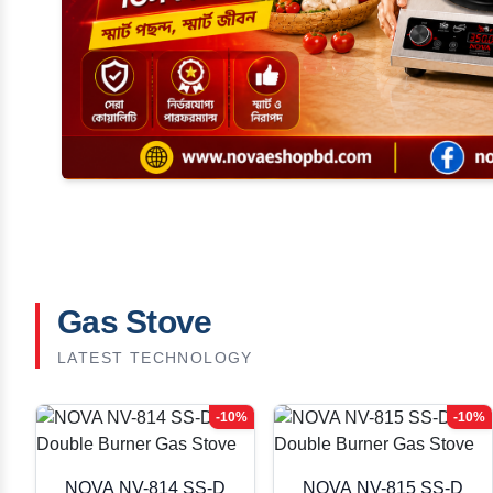
Gas Stove
LATEST TECHNOLOGY
-10%
-10%
NOVA NV-814 SS-D
NOVA NV-815 SS-D