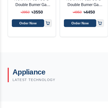
Double Burner Gas
Double Burner Gas
Stove
Stove
৳3550
৳4450
৳3950
৳4950
Order Now
Order Now
Appliance
LATEST TECHNOLOGY