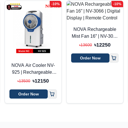
-10%
-10%
NOVA Rechargeable
Mist Fan 16” | NV-3066
| Digital Display |
৳12250
৳13600
Remote Control
Order Now
NOVA Air Cooler NV-
925 | Rechargeable |
AC/DC + Solar Support
৳12150
৳13500
| 12V Battery
Order Now