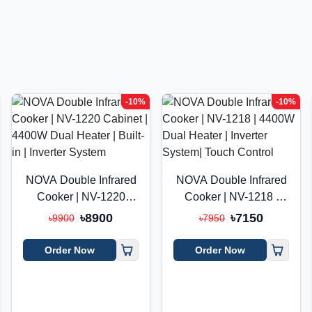
-10%
-10%
NOVA Double Infrared
NOVA Double Infrared
Cooker | NV-1220
Cooker | NV-1218 |
Cabinet | 4400W Dual
4400W Dual Heater |
৳8900
৳7150
৳9900
৳7950
Heater | Built-in |
Inverter System| Touch
Inverter System
Control
Order Now
Order Now