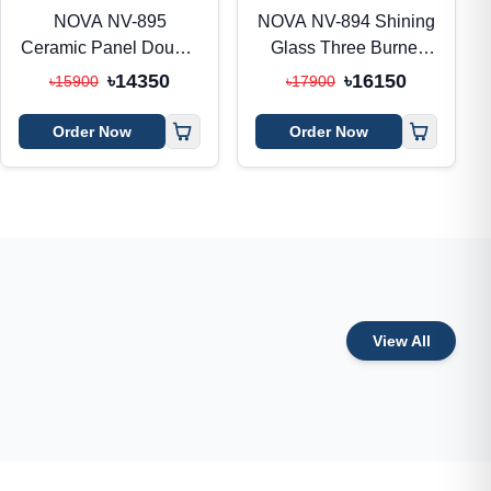
NOVA NV-895
NOVA NV-894 Shining
Ceramic Panel Double
Glass Three Burner
Burner Gas Stove
Gas Stove
৳14350
৳16150
৳15900
৳17900
Order Now
Order Now
View All