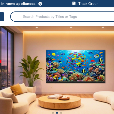
e in home appliances.
Track Order