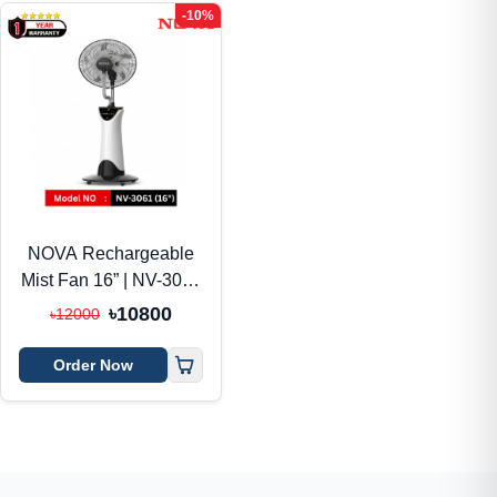
-10%
NOVA Rechargeable
Mist Fan 16” | NV-3061
| AC/DC + Solar
৳10800
৳12000
Support
Order Now