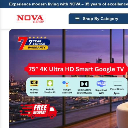
Experience modern living with NOVA – 35 years of excellenc
Shop By Category