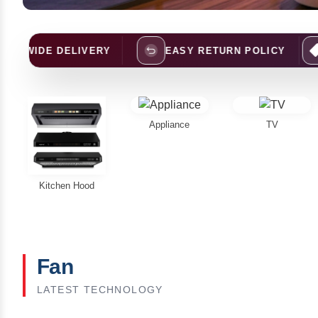
ELIVERY
EASY RETURN POLICY
BEST PRI
Appliance
TV
Kitchen Hood
Fan
LATEST TECHNOLOGY