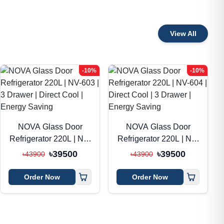
View All
-10%
-10%
NOVA Glass Door
NOVA Glass Door
Refrigerator 220L | NV-
Refrigerator 220L | NV-
603 | 3 Drawer | Direct
604 | Direct Cool | 3
৳39500
৳39500
৳43900
৳43900
Cool | Energy Saving
Drawer | Energy
Saving
Order Now
Order Now