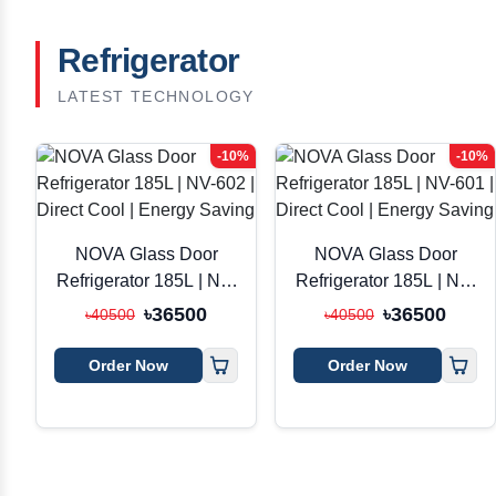
Refrigerator
LATEST TECHNOLOGY
-10%
-10%
NOVA Glass Door
NOVA Glass Door
Refrigerator 185L | NV-
Refrigerator 185L | NV-
602 | Direct Cool |
601 | Direct Cool |
৳36500
৳36500
৳40500
৳40500
Energy Saving
Energy Saving
Order Now
Order Now