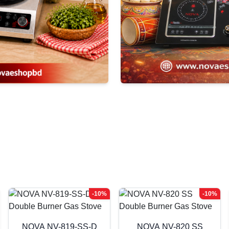
-10%
-10%
NOVA NV-819-SS-D
NOVA NV-820 SS