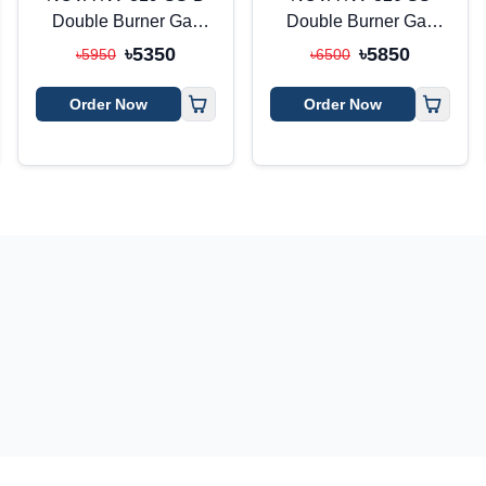
Double Burner Gas
Double Burner Gas
Stove
Stove
৳5350
৳5850
৳5950
৳6500
Order Now
Order Now