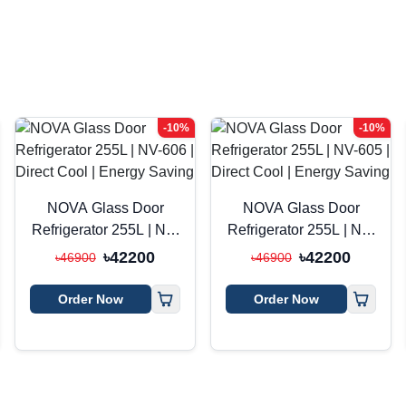
-10%
-10%
NOVA Glass Door
NOVA Glass Door
Refrigerator 255L | NV-
Refrigerator 255L | NV-
606 | Direct Cool |
605 | Direct Cool |
৳42200
৳42200
৳46900
৳46900
Energy Saving
Energy Saving
Order Now
Order Now