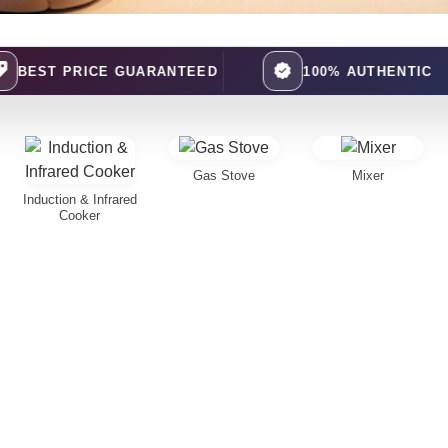
CE GUARANTEED
100% AUTHENTIC
Gas Stove
Mixer
Induction & Infrared
Cooker