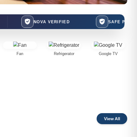
NOVA VERIFIED
SAFE PAYMENTS
Fan
Refrigerator
Google TV
View All