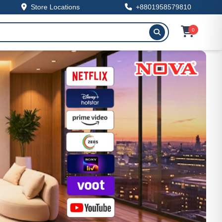
Store Locations
+8801958579810
0