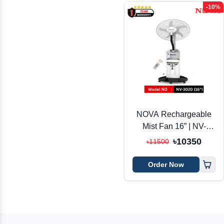
-10%
NOVA Rechargeable
Mist Fan 16” | NV-
3020R | AC/DC + Solar
৳10350
৳11500
| Remote Control
Order Now