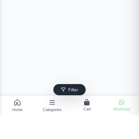
Filter
Cart
WhatsApp
Home
Categories