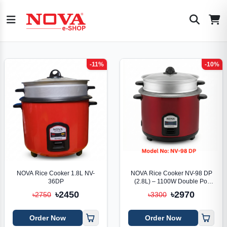
-11%
-10%
NOVA Rice Cooker 1.8L NV-
NOVA Rice Cooker NV-98 DP
36DP
(2.8L) – 1100W Double Pot
Smart Cooker
৳2450
৳2970
৳2750
৳3300
Order Now
Order Now