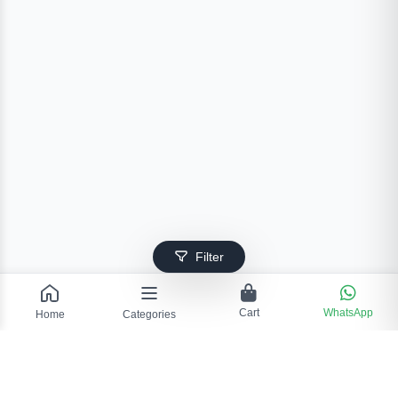
Filter
Cart
WhatsApp
Home
Categories